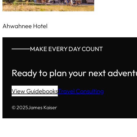
Ahwahnee Hotel
MAKE EVERY DAY COUNT
Ready to plan your next advent
View Guidebooks
Travel Consulting
© 2025
James Kaiser