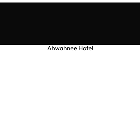
Ahwahnee Hotel