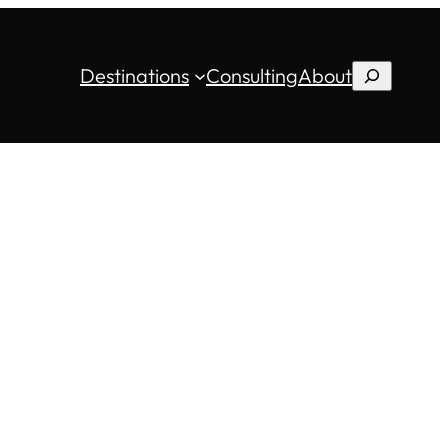
Destinations
Consulting
About
Search