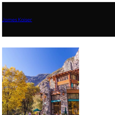
James Kaiser