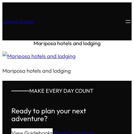
James Kaiser
Mariposa hotels and lodging
Mariposa hotels and lodging
MAKE EVERY DAY COUNT
Ready to plan your next
adventure?
View Guidebooks
Travel Consulting