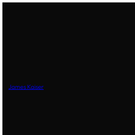
James Kaiser