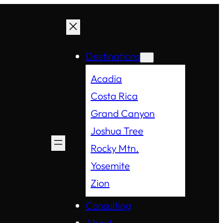
Destinations
Acadia
Costa Rica
Grand Canyon
Joshua Tree
Rocky Mtn.
Yosemite
Zion
Consulting
About