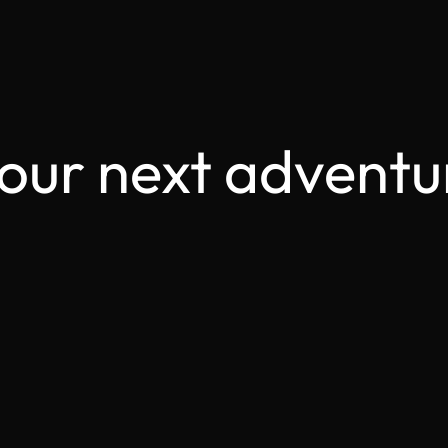
your next adventu