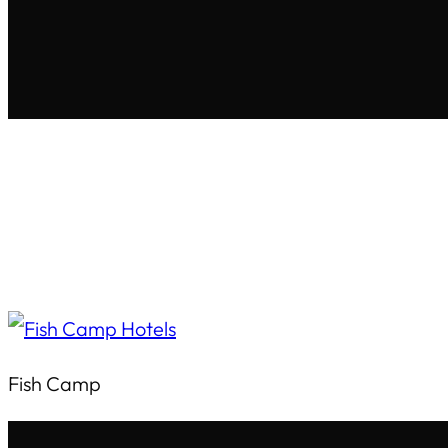
Fish Camp