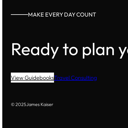
MAKE EVERY DAY COUNT
Ready to plan 
View Guidebooks
Travel Consulting
© 2025
James Kaiser