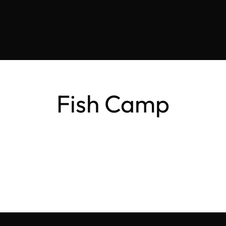
Fish Camp