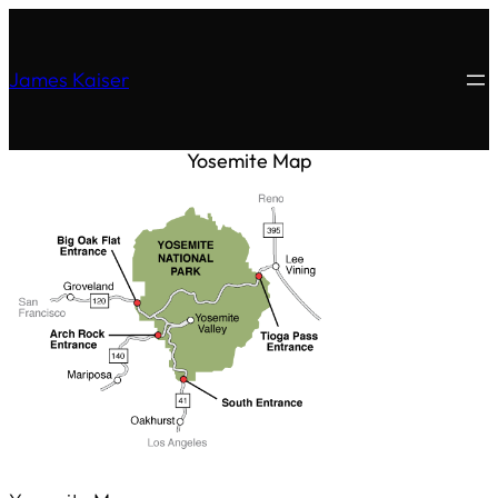
James Kaiser
Yosemite Map