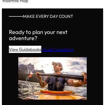
Yosemite Map
MAKE EVERY DAY COUNT
Ready to plan your next
adventure?
View Guidebooks
Travel Consulting