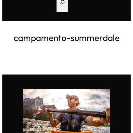
Search
campamento-summerdale