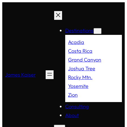
Destinations
Acadia
Costa Rica
Grand Canyon
Joshua Tree
James Kaiser
Rocky Mtn.
Yosemite
Zion
Consulting
About