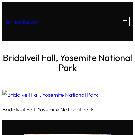
James Kaiser
Bridalveil Fall, Yosemite National
Park
Bridalveil Fall, Yosemite National Park