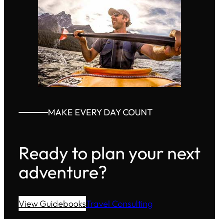
MAKE EVERY DAY COUNT
Ready to plan your next
adventure?
View Guidebooks
Travel Consulting