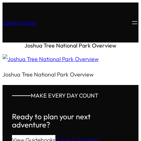
James Kaiser
Joshua Tree National Park Overview
Joshua Tree National Park Overview
MAKE EVERY DAY COUNT
Ready to plan your next
adventure?
View Guidebooks
Travel Consulting