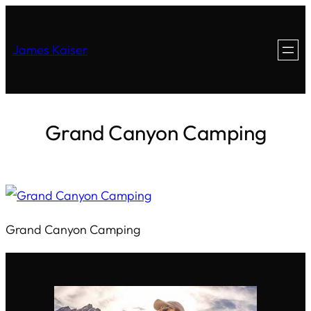
James Kaiser
Grand Canyon Camping
Grand Canyon Camping