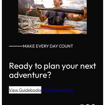
MAKE EVERY DAY COUNT
Ready to plan your next
adventure?
View Guidebooks
Travel Consulting