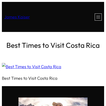
James Kaiser
Best Times to Visit Costa Rica
Best Times to Visit Costa Rica