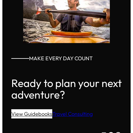
MAKE EVERY DAY COUNT
Ready to plan your next
adventure?
View Guidebooks
Travel Consulting