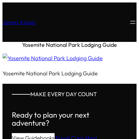
James Kaiser
Yosemite National Park Lodging Guide
Yosemite National Park Lodging Guide
MAKE EVERY DAY COUNT
Ready to plan your next
adventure?
View Guidebooks
Travel Consulting