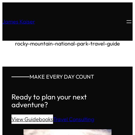
James Kaiser
rocky-mountain-national-park-travel-guide
MAKE EVERY DAY COUNT
Ready to plan your next
adventure?
View Guidebooks
Travel Consulting