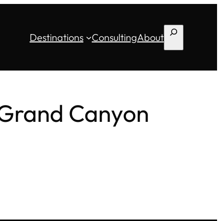
Search
Destinations
Consulting
About
, Grand Canyon