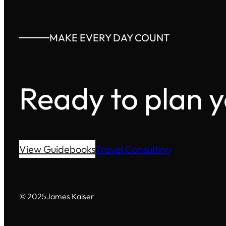
MAKE EVERY DAY COUNT
Ready to plan 
View Guidebooks
Travel Consulting
© 2025
James Kaiser