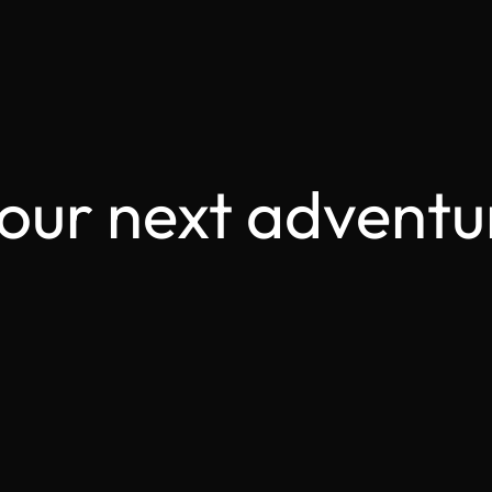
your next adventu