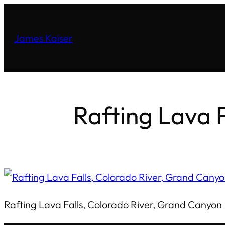
James Kaiser
Rafting Lava 
Rafting Lava Falls, Colorado River, Grand Canyon