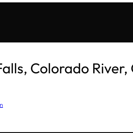
Falls, Colorado River