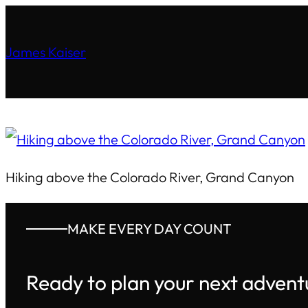
James Kaiser
Hiking above the Colorado River, Grand Canyon
MAKE EVERY DAY COUNT
Ready to plan your next advent