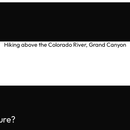
Hiking above the Colorado River, Grand Canyon
ure?