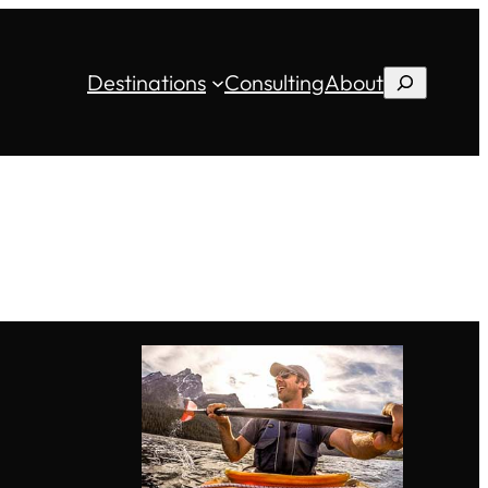
Destinations
Consulting
About
Search