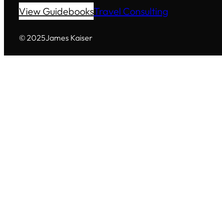
View Guidebooks
Travel Consulting
© 2025
James Kaiser