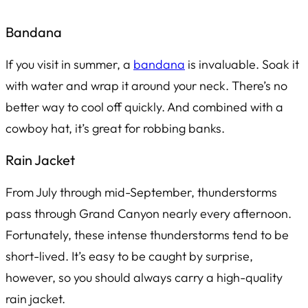
Bandana
If you visit in summer, a
bandana
is invaluable. Soak it
with water and wrap it around your neck. There’s no
better way to cool off quickly. And combined with a
cowboy hat, it’s great for robbing banks.
Rain Jacket
From July through mid-September, thunderstorms
pass through Grand Canyon nearly every afternoon.
Fortunately, these intense thunderstorms tend to be
short-lived. It’s easy to be caught by surprise,
however, so you should always carry a high-quality
rain jacket.