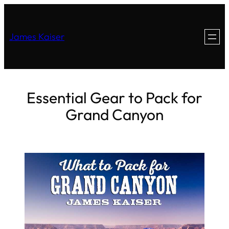
James Kaiser
Essential Gear to Pack for
Grand Canyon