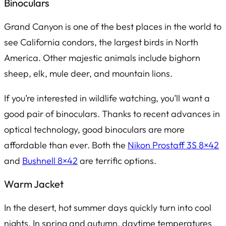
Binoculars
Grand Canyon is one of the best places in the world to
see California condors, the largest birds in North
America. Other majestic animals include bighorn
sheep, elk, mule deer, and mountain lions.
If you’re interested in wildlife watching, you’ll want a
good pair of binoculars. Thanks to recent advances in
optical technology, good binoculars are more
affordable than ever. Both the
Nikon Prostaff 3S 8×42
and
Bushnell 8×42
are terrific options.
Warm Jacket
In the desert, hot summer days quickly turn into cool
nights. In spring and autumn, daytime temperatures