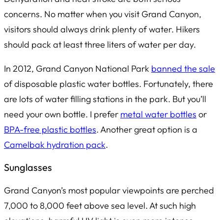
concerns. No matter when you visit Grand Canyon,
visitors should always drink plenty of water. Hikers
should pack
at least
three liters of water per day.
In 2012, Grand Canyon National Park
banned the sale
of disposable plastic water bottles. Fortunately, there
are lots of water filling stations in the park. But you’ll
need your own bottle. I prefer
metal water bottles
or
BPA-free plastic bottles
. Another great option is a
Camelbak hydration pack
.
Sunglasses
Grand Canyon’s most popular viewpoints are perched
7,000 to 8,000 feet above sea level. At such high