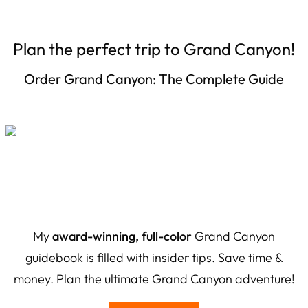
Plan the perfect trip to Grand Canyon!
Order Grand Canyon: The Complete Guide
My
award-winning, full-color
Grand Canyon
guidebook is filled with insider tips. Save time &
money. Plan the ultimate Grand Canyon adventure!