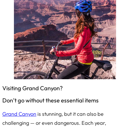
Visiting Grand Canyon?
Don’t go without these essential items
Grand Canyon
is stunning, but it can also be
challenging — or even dangerous. Each year,