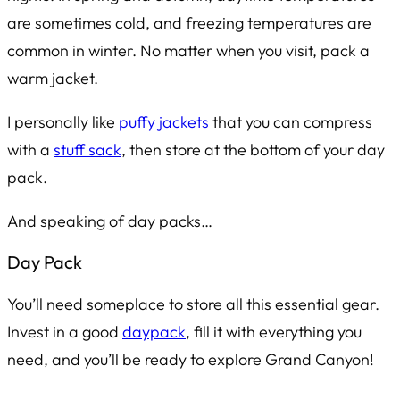
are sometimes cold, and freezing temperatures are
common in winter. No matter when you visit, pack a
warm jacket.
I personally like
puffy jackets
that you can compress
with a
stuff sack
, then store at the bottom of your day
pack.
And speaking of day packs…
Day Pack
You’ll need someplace to store all this essential gear.
Invest in a good
daypack
, fill it with everything you
need, and you’ll be ready to explore Grand Canyon!