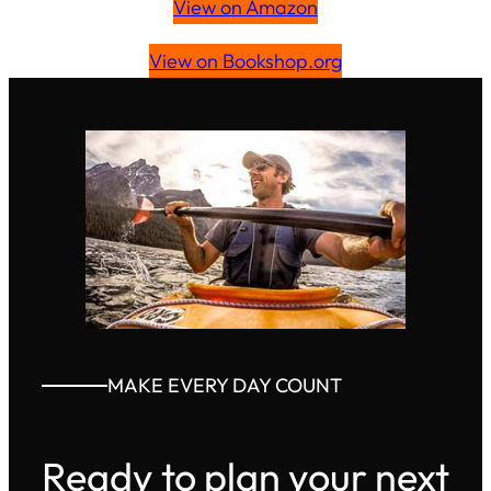
View on Amazon
View on Bookshop.org
MAKE EVERY DAY COUNT
Ready to plan your next