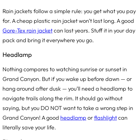
Rain jackets follow a simple rule: you get what you pay
for. A cheap plastic rain jacket won’t last long. A good
Gore-Tex rain jacket
can last
years
. Stuff it in your day
pack and bring it everywhere you go.
Headlamp
Nothing compares to watching sunrise or sunset in
Grand Canyon. But if you wake up before dawn — or
hang around after dusk — you’ll need a headlamp to
navigate trails along the rim. It should go without
saying, but you DO NOT want to take a wrong step in
Grand Canyon! A good
headlamp
or
flashlight
can
literally save your life.