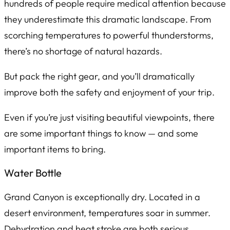
hundreds of people require medical attention because
they underestimate this dramatic landscape. From
scorching temperatures to powerful thunderstorms,
there’s no shortage of natural hazards.
But pack the right gear, and you’ll dramatically
improve both the safety and enjoyment of your trip.
Even if you’re just visiting beautiful viewpoints, there
are some important things to know — and some
important items to bring.
Water Bottle
Grand Canyon is exceptionally dry. Located in a
desert environment, temperatures soar in summer.
Dehydration and heat stroke are both serious