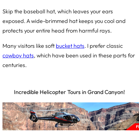
Skip the baseball hat, which leaves your ears
exposed. A wide-brimmed hat keeps you cool and
protects your entire head from harmful rays.
Many visitors like soft
bucket hats
. I prefer classic
cowboy hats
, which have been used in these parts for
centuries.
Incredible Helicopter Tours in Grand Canyon!