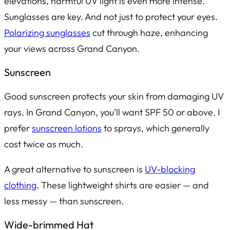
elevations, harmful UV light is even more intense.
Sunglasses are key. And not just to protect your eyes.
Polarizing sunglasses
cut through haze, enhancing
your views across Grand Canyon.
Sunscreen
Good sunscreen protects your skin from damaging UV
rays. In Grand Canyon, you’ll want SPF 50 or above. I
prefer
sunscreen lotions
to sprays, which generally
cost twice as much.
A great alternative to sunscreen is
UV-blocking
clothing
. These lightweight shirts are easier — and
less messy — than sunscreen.
Wide-brimmed Hat