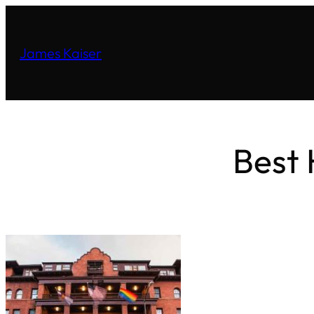
James Kaiser
Best 