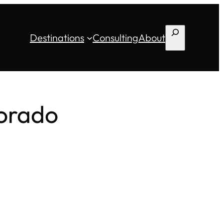
Search
Destinations
Consulting
About
lorado