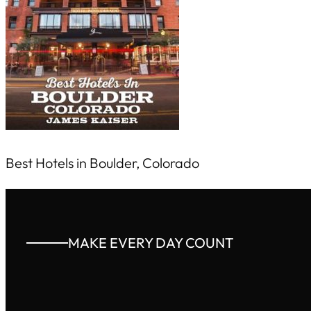
Best Hotels in Boulder, Colorado
MAKE EVERY DAY COUNT