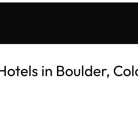
Hotels in Boulder, Co