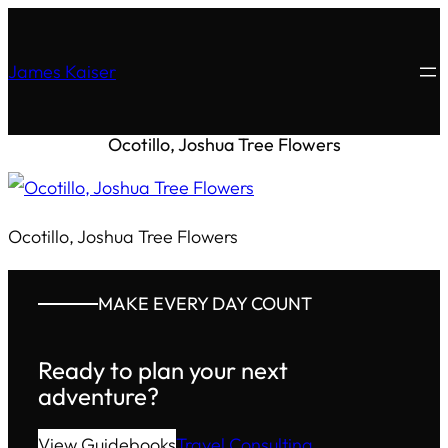
James Kaiser
Ocotillo, Joshua Tree Flowers
Ocotillo, Joshua Tree Flowers
MAKE EVERY DAY COUNT
Ready to plan your next
adventure?
View Guidebooks
Travel Consulting