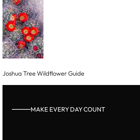
Joshua Tree Wildflower Guide
MAKE EVERY DAY COUNT