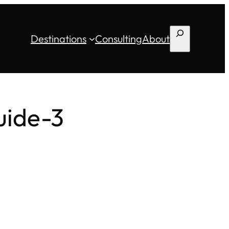
Search
Destinations
Consulting
About
uide-3