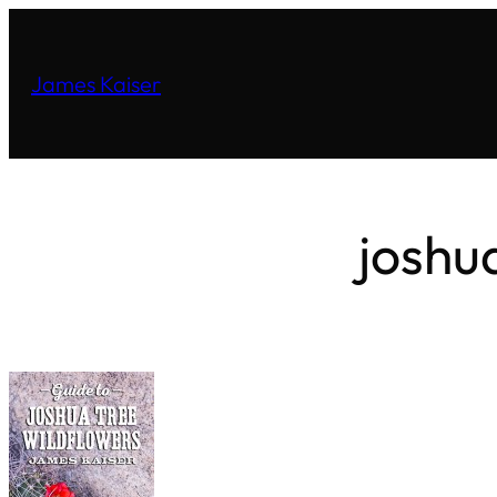
James Kaiser
joshu