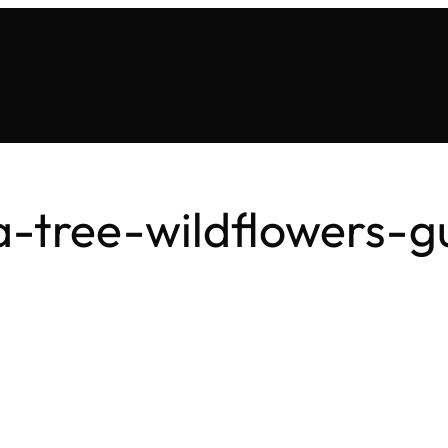
a-tree-wildflowers-g