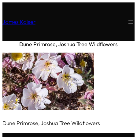
James Kaiser
Dune Primrose, Joshua Tree Wildflowers
Dune Primrose, Joshua Tree Wildflowers