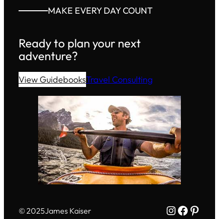
MAKE EVERY DAY COUNT
Ready to plan your next
adventure?
View Guidebooks
Travel Consulting
Instagram
Facebo
Pinte
© 2025
James Kaiser