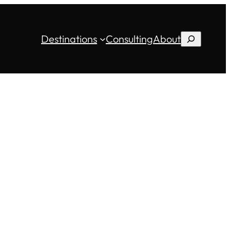
Destinations
Consulting
About
Search