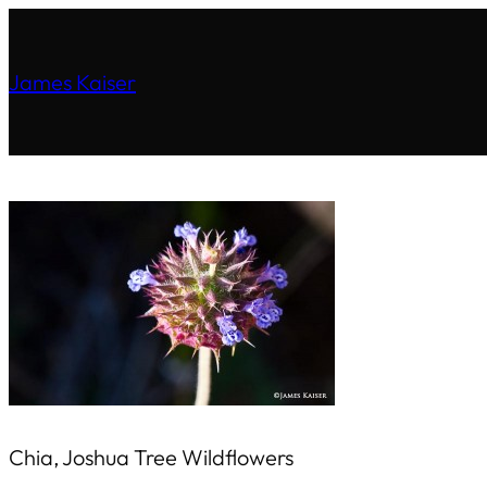
James Kaiser
Chia, Joshua Tree Wildflowers