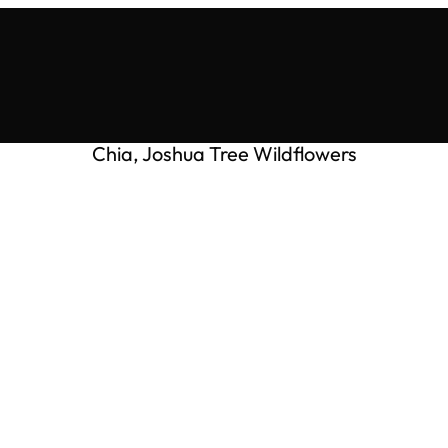
Chia, Joshua Tree Wildflowers