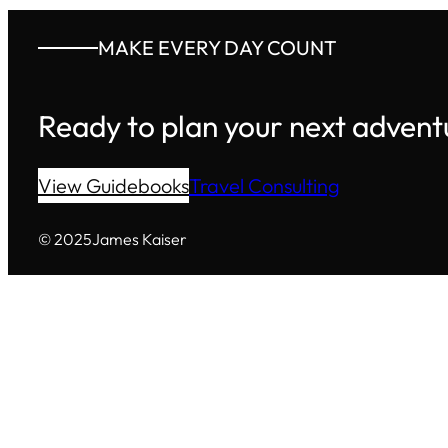
MAKE EVERY DAY COUNT
Ready to plan your next advent
View Guidebooks
Travel Consulting
© 2025
James Kaiser