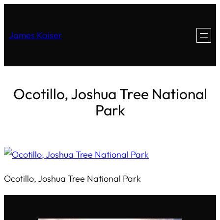
James Kaiser
Ocotillo, Joshua Tree National
Park
Ocotillo, Joshua Tree National Park