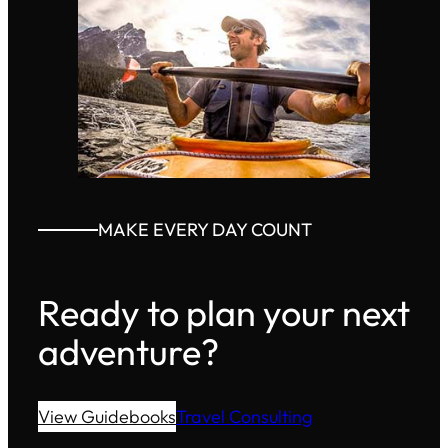
MAKE EVERY DAY COUNT
Ready to plan your next
adventure?
View Guidebooks
Travel Consulting