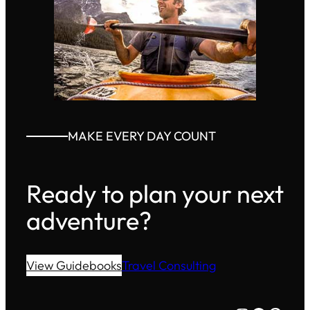
MAKE EVERY DAY COUNT
Ready to plan your next
adventure?
View Guidebooks
Travel Consulting