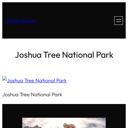
James Kaiser
Joshua Tree National Park
Joshua Tree National Park