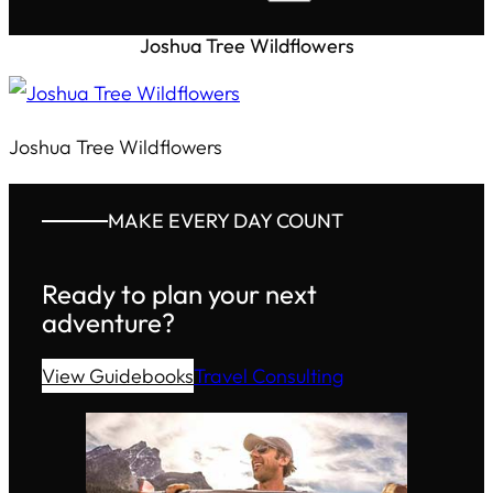
Joshua Tree Wildflowers
Joshua Tree Wildflowers
MAKE EVERY DAY COUNT
Ready to plan your next
adventure?
View Guidebooks
Travel Consulting