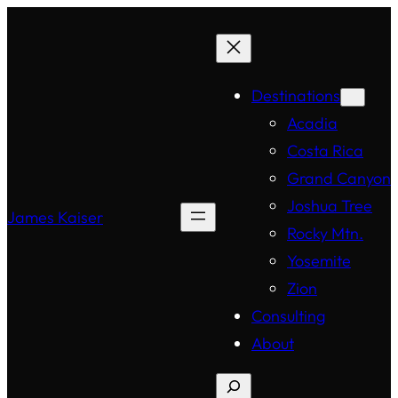
Destinations
Acadia
Costa Rica
Grand Canyon
Joshua Tree
James Kaiser
Rocky Mtn.
Yosemite
Zion
Consulting
About
Search