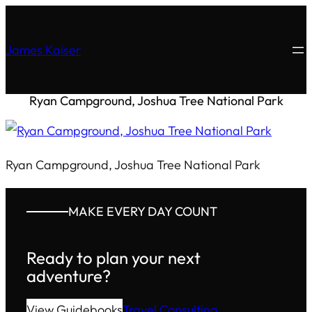
James Kaiser
Ryan Campground, Joshua Tree National Park
Ryan Campground, Joshua Tree National Park
MAKE EVERY DAY COUNT
Ready to plan your next
adventure?
View Guidebooks
Travel Consulting