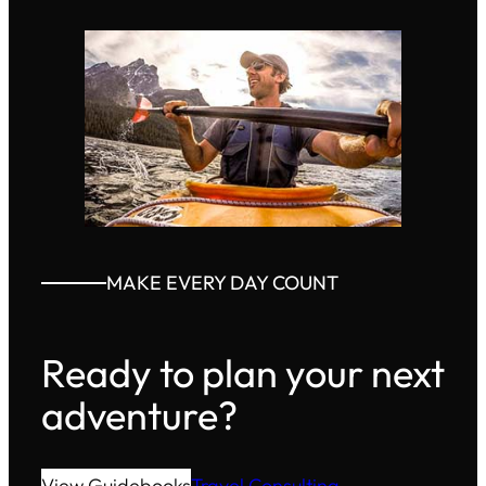
MAKE EVERY DAY COUNT
Ready to plan your next
adventure?
View Guidebooks
Travel Consulting