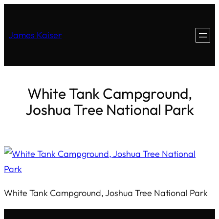
James Kaiser
White Tank Campground,
Joshua Tree National Park
White Tank Campground, Joshua Tree National Park