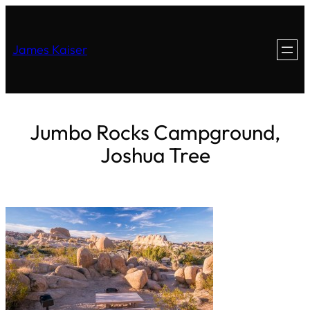
James Kaiser
Jumbo Rocks Campground,
Joshua Tree