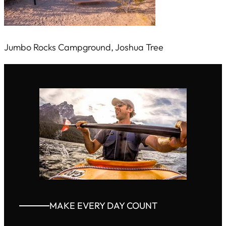
Jumbo Rocks Campground, Joshua Tree
MAKE EVERY DAY COUNT