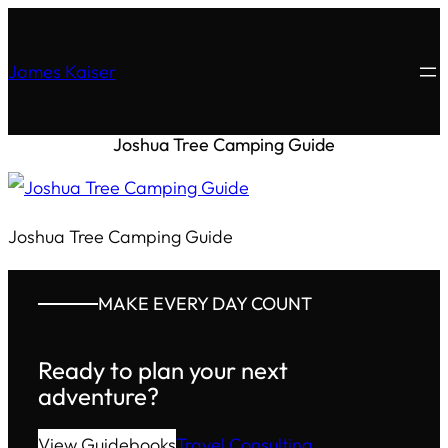
James Kaiser
Joshua Tree Camping Guide
Joshua Tree Camping Guide
MAKE EVERY DAY COUNT
Ready to plan your next
adventure?
View Guidebooks
Travel Consulting