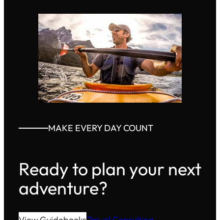
MAKE EVERY DAY COUNT
Ready to plan your next
adventure?
View Guidebooks
Travel Consulting