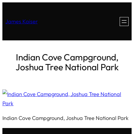
James Kaiser
Indian Cove Campground,
Joshua Tree National Park
Indian Cove Campground, Joshua Tree National Park