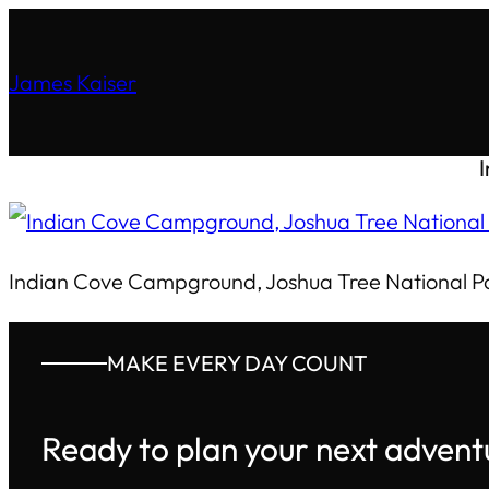
James Kaiser
Indian Cove Campground, Joshua Tree National P
MAKE EVERY DAY COUNT
Ready to plan your next advent