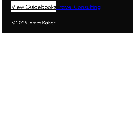
View Guidebooks
Travel Consulting
© 2025
James Kaiser