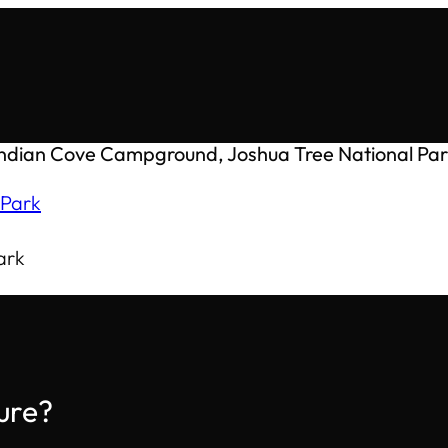
Indian Cove Campground, Joshua Tree National Par
ark
ure?