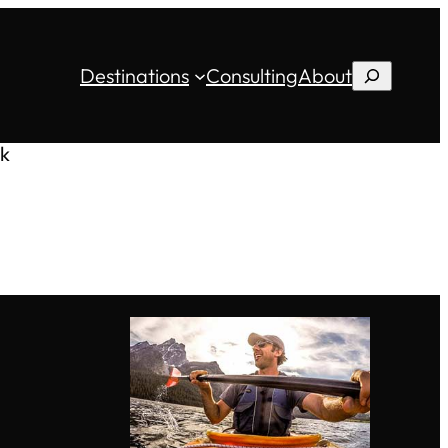
Destinations
Consulting
About
Search
k