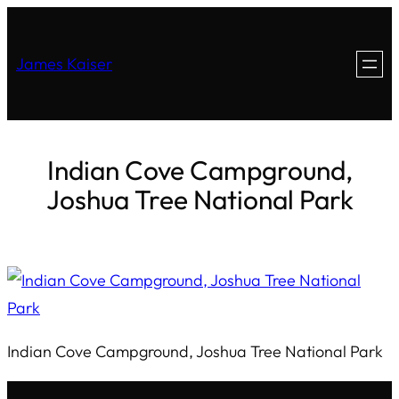
James Kaiser
Indian Cove Campground,
Joshua Tree National Park
Indian Cove Campground, Joshua Tree National Park