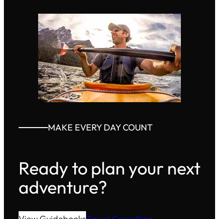
MAKE EVERY DAY COUNT
Ready to plan your next
adventure?
View Guidebooks
Travel Consulting