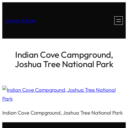
James Kaiser
Indian Cove Campground,
Joshua Tree National Park
Indian Cove Campground, Joshua Tree National Park