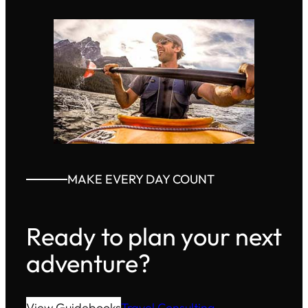
MAKE EVERY DAY COUNT
Ready to plan your next
adventure?
View Guidebooks
Travel Consulting