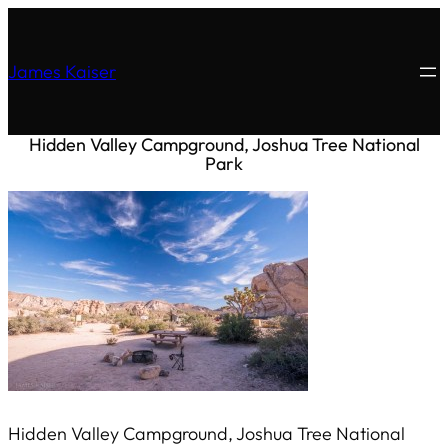
James Kaiser
Hidden Valley Campground, Joshua Tree National
Park
Hidden Valley Campground, Joshua Tree National