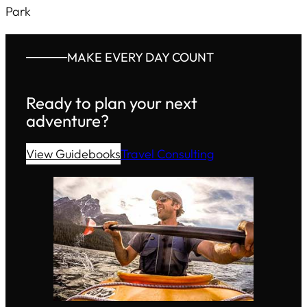
Park
MAKE EVERY DAY COUNT
Ready to plan your next
adventure?
View Guidebooks
Travel Consulting