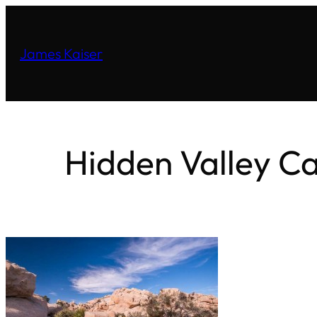
James Kaiser
Hidden Valley C