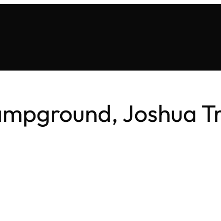
ampground, Joshua Tr