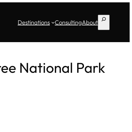
Search
Destinations
Consulting
About
ee National Park