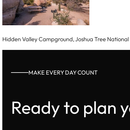
Hidden Valley Campground, Joshua Tree National
MAKE EVERY DAY COUNT
Ready to plan 