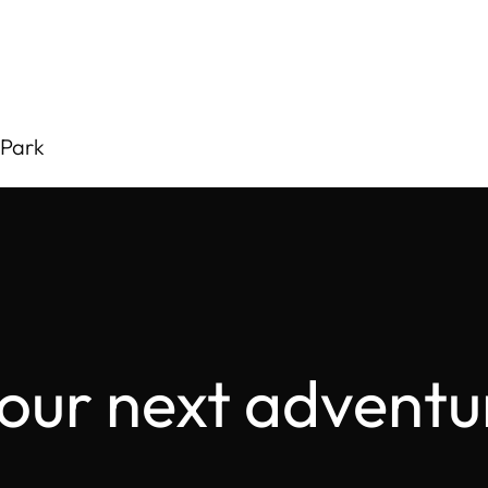
 Park
your next adventu