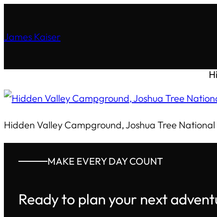
James Kaiser
H
Hidden Valley Campground, Joshua Tree National
MAKE EVERY DAY COUNT
Ready to plan your next advent