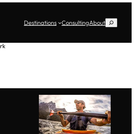
Destinations
Consulting
About
Search
rk