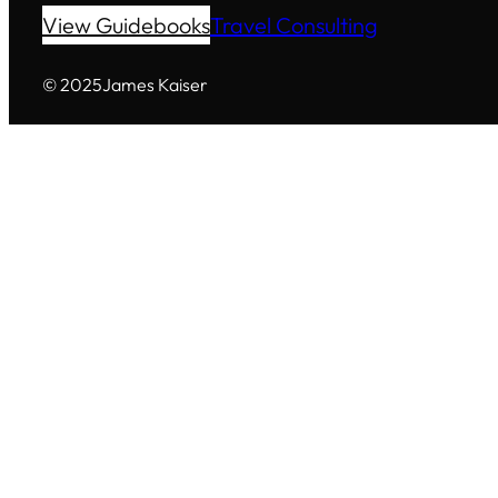
View Guidebooks
Travel Consulting
© 2025
James Kaiser