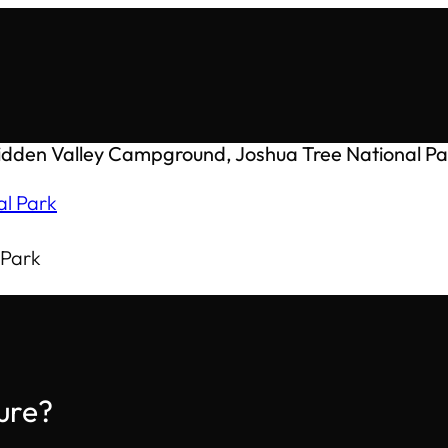
idden Valley Campground, Joshua Tree National Pa
 Park
ure?