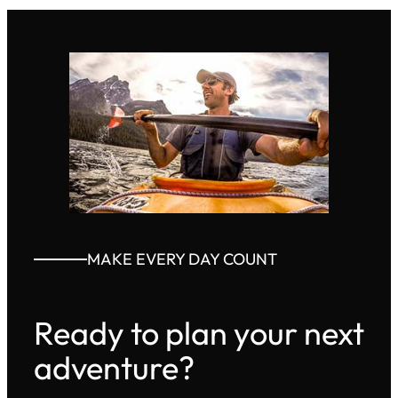
MAKE EVERY DAY COUNT
Ready to plan your next
adventure?