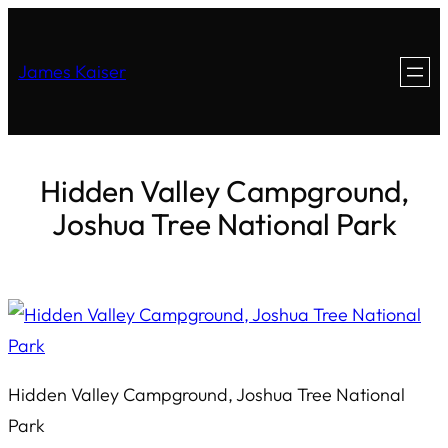
James Kaiser
Hidden Valley Campground,
Joshua Tree National Park
Hidden Valley Campground, Joshua Tree National
Park