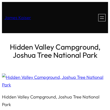
James Kaiser
Hidden Valley Campground,
Joshua Tree National Park
Hidden Valley Campground, Joshua Tree National
Park