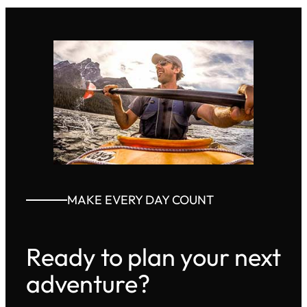
MAKE EVERY DAY COUNT
Ready to plan your next
adventure?