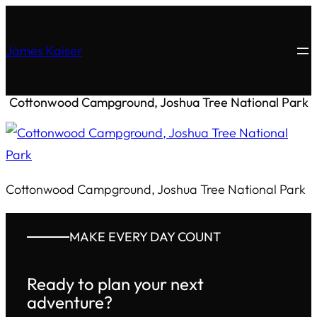
James Kaiser
Cottonwood Campground, Joshua Tree National Park
Cottonwood Campground, Joshua Tree National Park
MAKE EVERY DAY COUNT
Ready to plan your next
adventure?