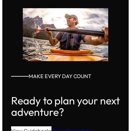
MAKE EVERY DAY COUNT
Ready to plan your next
adventure?
View Guidebooks
Travel Consulting