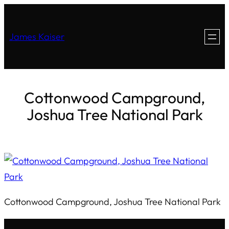
James Kaiser
Cottonwood Campground,
Joshua Tree National Park
Cottonwood Campground, Joshua Tree National Park