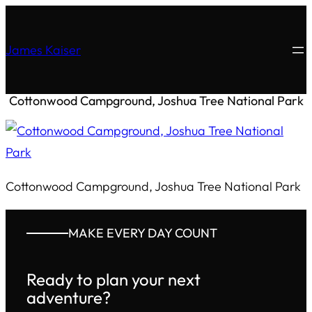
James Kaiser
Cottonwood Campground, Joshua Tree National Park
Cottonwood Campground, Joshua Tree National Park
MAKE EVERY DAY COUNT
Ready to plan your next
adventure?