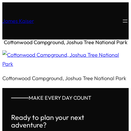
James Kaiser
Cottonwood Campground, Joshua Tree National Park
Cottonwood Campground, Joshua Tree National Park
MAKE EVERY DAY COUNT
Ready to plan your next
adventure?