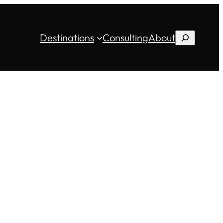
Destinations
Consulting
About
Search