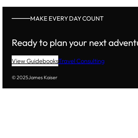
MAKE EVERY DAY COUNT
Ready to plan your next advent
View Guidebooks
Travel Consulting
© 2025
James Kaiser