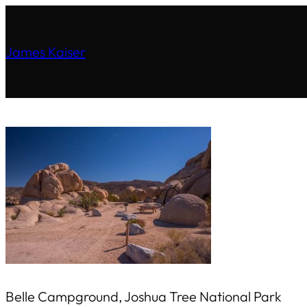
James Kaiser
Belle Campground, Joshua Tree National Park