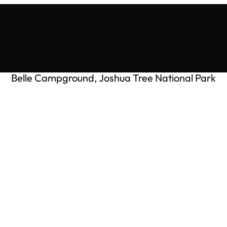
Belle Campground, Joshua Tree National Park