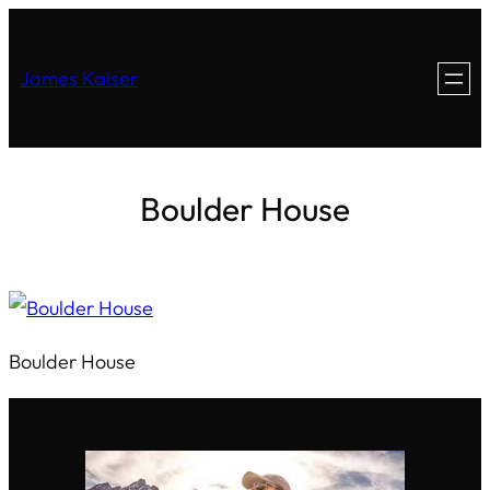
James Kaiser
Boulder House
Boulder House