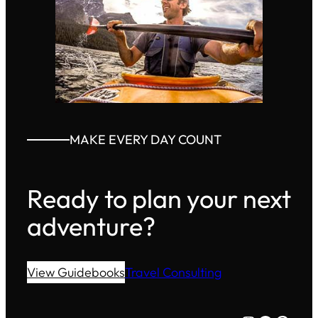
MAKE EVERY DAY COUNT
Ready to plan your next
adventure?
View Guidebooks
Travel Consulting