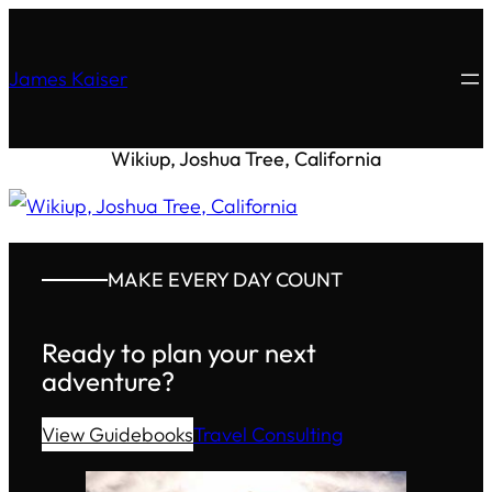
James Kaiser
Wikiup, Joshua Tree, California
MAKE EVERY DAY COUNT
Ready to plan your next
adventure?
View Guidebooks
Travel Consulting