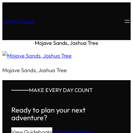
James Kaiser
Mojave Sands, Joshua Tree
Mojave Sands, Joshua Tree
MAKE EVERY DAY COUNT
Ready to plan your next
adventure?
View Guidebooks
Travel Consulting