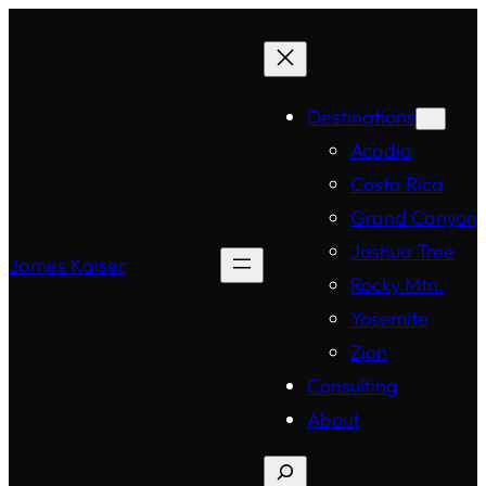
Destinations
Acadia
Costa Rica
Grand Canyon
Joshua Tree
James Kaiser
Rocky Mtn.
Yosemite
Zion
Consulting
About
Search