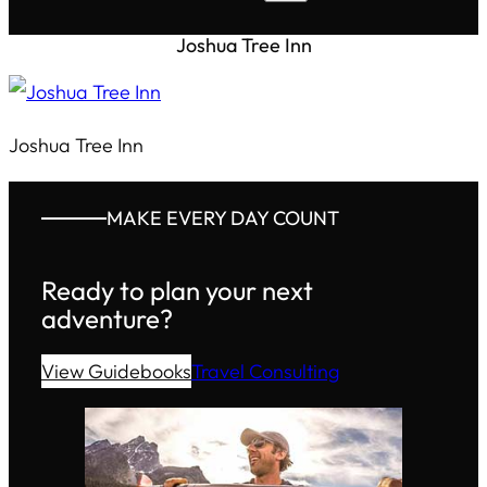
Joshua Tree Inn
Joshua Tree Inn
MAKE EVERY DAY COUNT
Ready to plan your next
adventure?
View Guidebooks
Travel Consulting