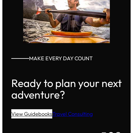
MAKE EVERY DAY COUNT
Ready to plan your next
adventure?
View Guidebooks
Travel Consulting