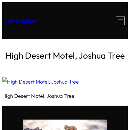
James Kaiser
High Desert Motel, Joshua Tree
High Desert Motel, Joshua Tree