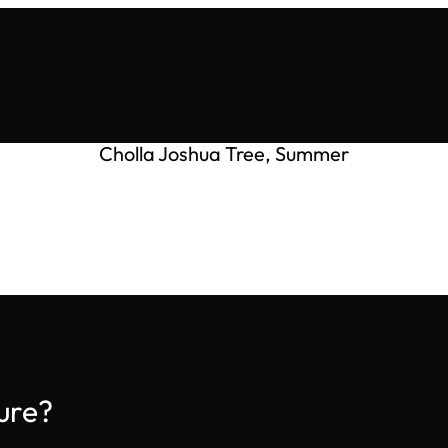
Cholla Joshua Tree, Summer
ure?