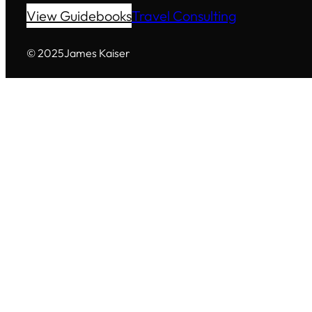
View Guidebooks
Travel Consulting
© 2025
James Kaiser