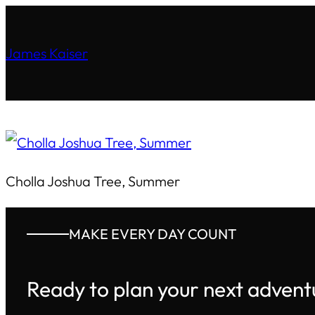
James Kaiser
Cholla Joshua Tree, Summer
MAKE EVERY DAY COUNT
Ready to plan your next advent