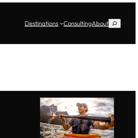
Destinations
Consulting
About
Search