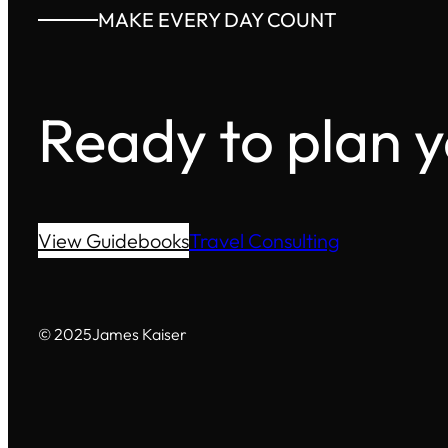
MAKE EVERY DAY COUNT
Ready to plan 
View Guidebooks
Travel Consulting
© 2025
James Kaiser