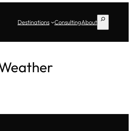
Search
Destinations
Consulting
About
 Weather