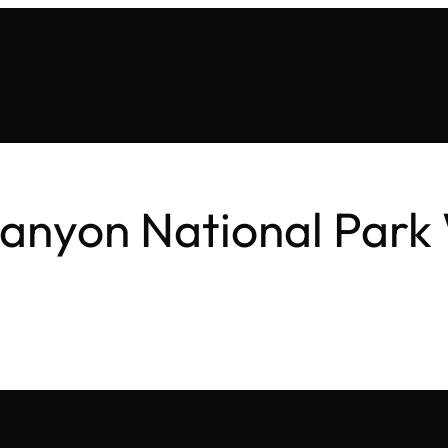
anyon National Park