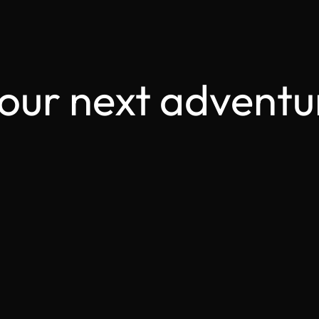
your next adventu