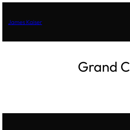
James Kaiser
Grand C