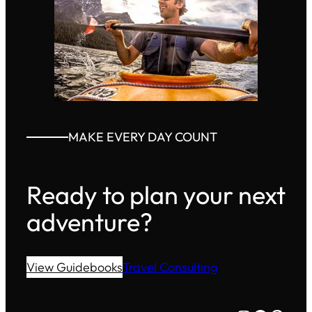
MAKE EVERY DAY COUNT
Ready to plan your next
adventure?
View Guidebooks
Travel Consulting