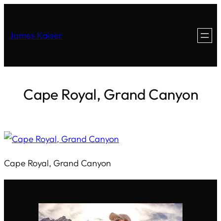
James Kaiser
Cape Royal, Grand Canyon
Cape Royal, Grand Canyon