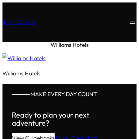
James Kaiser
Williams Hotels
Williams Hotels
MAKE EVERY DAY COUNT
Ready to plan your next
adventure?
View Guidebooks
Travel Consulting