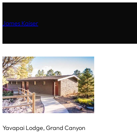
James Kaiser
Yavapai Lodge, Grand Canyon