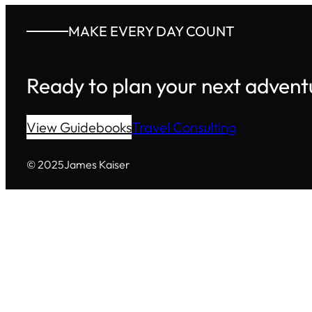
MAKE EVERY DAY COUNT
Ready to plan your next advent
View Guidebooks
Travel Consulting
© 2025
James Kaiser