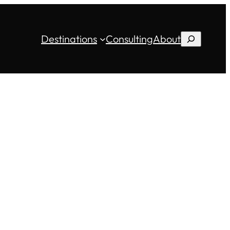
Destinations
Consulting
About
Search