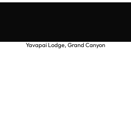
Yavapai Lodge, Grand Canyon